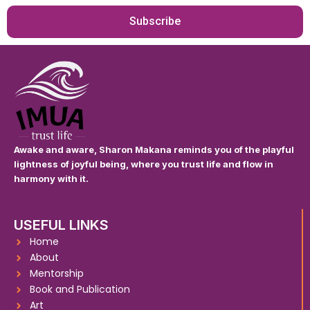
Subscribe
Awake and aware, Sharon Makana reminds you of the playful
lightness of joyful being, where you trust life and flow in
harmony with it.
USEFUL LINKS
Home
About
Mentorship
Book and Publication
Art