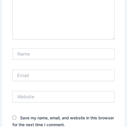
Name
Email
Website
Save my name, email, and website in this browser
for the next time I comment.