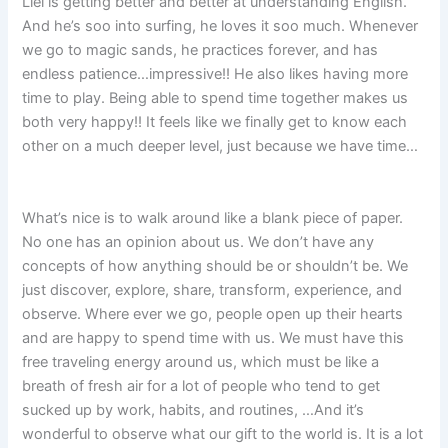
Liel is getting better and better at understanding English.
And he’s soo into surfing, he loves it soo much. Whenever
we go to magic sands, he practices forever, and has
endless patience…impressive!! He also likes having more
time to play. Being able to spend time together makes us
both very happy!! It feels like we finally get to know each
other on a much deeper level, just because we have time…
What’s nice is to walk around like a blank piece of paper.
No one has an opinion about us. We don’t have any
concepts of how anything should be or shouldn’t be. We
just discover, explore, share, transform, experience, and
observe. Where ever we go, people open up their hearts
and are happy to spend time with us. We must have this
free traveling energy around us, which must be like a
breath of fresh air for a lot of people who tend to get
sucked up by work, habits, and routines, …And it’s
wonderful to observe what our gift to the world is. It is a lot