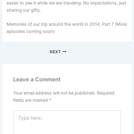
easier to see it while we are traveling. No expectations, just
sharing our gifts.
Memories of our trip around the world in 2014, Part 7 (More
episodes coming soon)
NEXT
Leave a Comment
Your email address will not be published.
Required
fields are marked
*
Type
here..