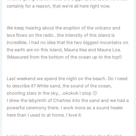
certainly for a reason, that we’re all here right now.
We keep hearing about the eruption of the volcano and
lava flows on the radio…the intensity of this island is
incredible. I had no idea that the two biggest mountains on
the earth are on this island, Mauna Kea and Mauna Loa.
(Measured from the bottom of the ocean up to the top!)
Last weekend we spend the night on the beach. Do I need
to describe it? White sand, the sound of the ocean,
shooting stars in the sky,…okokok I stop 🙂
I drew the labyrinth of Chartres into the sand and we had a
powerful ceremony there. I work more as a sound healer
here than I used to at home. I love it.