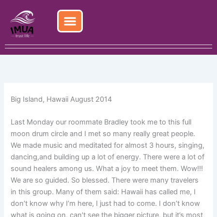
Skip
to
content
Big Island, Hawaii August 2014
Last Monday our roommate Bradley took me to this full
moon drum circle and I met so many really great people.
We made music and meditated for almost 3 hours, singing,
dancing,and building up a lot of energy. There were a lot of
sound healers among us. What a joy to meet them. Wow!!!
We are so guided. So blessed. There were many travelers
in this group. Many of them said: Hawaii has called me, I
don’t know why I’m here, I just had to come. I don’t know
what is going on, can’t see the bigger picture, but it’s most