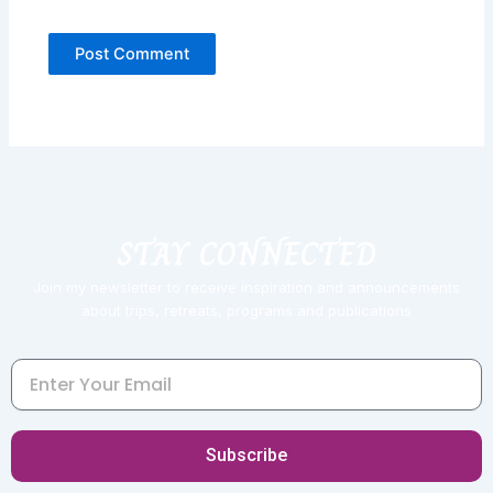
STAY CONNECTED
Join my newsletter to receive inspiration and announcements
about trips, retreats, programs and publications
Email
Subscribe