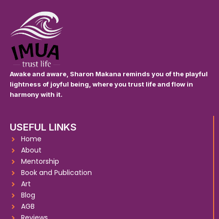
Awake and aware, Sharon Makana reminds you of the playful
lightness of joyful being, where you trust life and flow in
harmony with it.
USEFUL LINKS
Home
About
Mentorship
Book and Publication
Art
Blog
AGB
Reviews