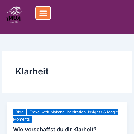
Skip
to
content
Klarheit
Blog
Travel with Makana: Inspiration, Insights & Magic
Moments
Wie verschaffst du dir Klarheit?