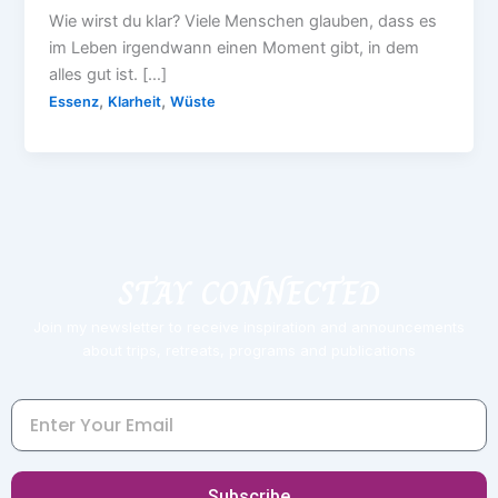
Wie wirst du klar? Viele Menschen glauben, dass es
im Leben irgendwann einen Moment gibt, in dem
alles gut ist. […]
,
,
Essenz
Klarheit
Wüste
STAY CONNECTED
Join my newsletter to receive inspiration and announcements
about trips, retreats, programs and publications
Email
Subscribe