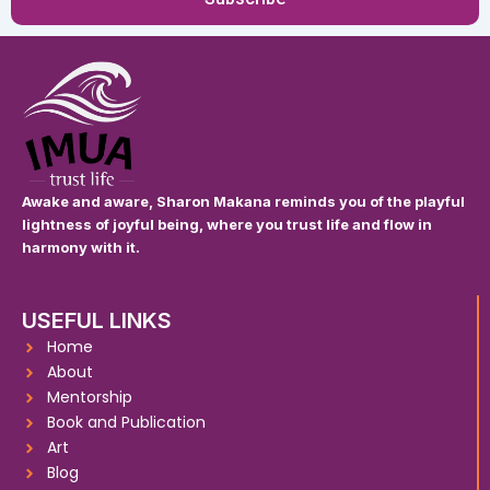
Awake and aware, Sharon Makana reminds you of the playful
lightness of joyful being, where you trust life and flow in
harmony with it.
USEFUL LINKS
Home
About
Mentorship
Book and Publication
Art
Blog